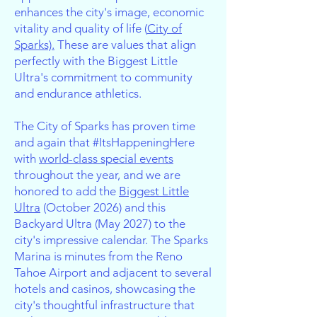
enhances the city's image, economic
vitality and quality of life (
City of
Sparks).
These are values that align
perfectly with the Biggest Little
Ultra's commitment to community
and endurance athletics.
The City of Sparks has proven time
and again that #ItsHappeningHere
with
world-class special events
throughout the year, and we are
honored to add the
Biggest Little
Ultra
(October 2026) and this
Backyard Ultra (May 2027) to the
city's impressive calendar. The Sparks
Marina is minutes from the Reno
Tahoe Airport and adjacent to several
hotels and casinos, showcasing the
city's thoughtful infrastructure that