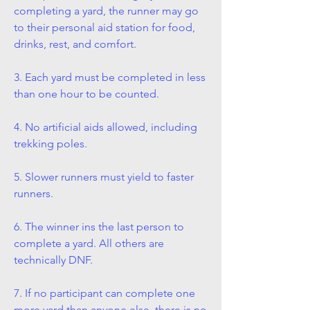
completing a yard, the runner may go
to their personal aid station for food,
drinks, rest, and comfort.
3. Each yard must be completed in less
than one hour to be counted.
4. No artificial aids allowed, including
trekking poles.
5. Slower runners must yield to faster
runners.
6. The winner ins the last person to
complete a yard. All others are
technically DNF.
7. If no participant can complete one
more yard than anyone else, there is no