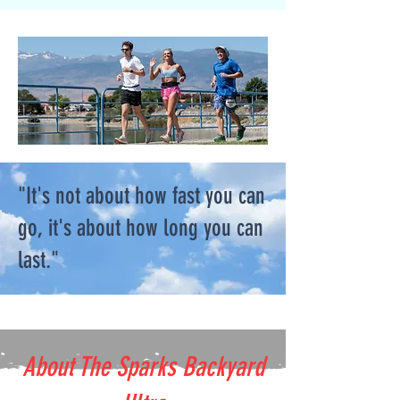
"It's not about how fast you can
go, it's about how long you can
last."
About The Sparks Backyard