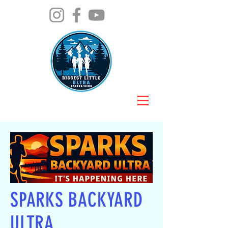
SPARKS BACKYARD
ULTRA