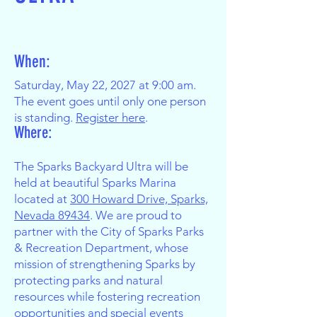
When:
Saturday, May 22, 2027 at 9:00 am.
The event goes until only one person
is standing.
Register here
.
Where:
The Sparks Backyard Ultra will be
held at beautiful Sparks Marina
located at
300 Howard Drive, Sparks,
Nevada 89434
. We are proud to
partner with the City of Sparks Parks
& Recreation Department, whose
mission of strengthening Sparks by
protecting parks and natural
resources while fostering recreation
opportunities and special events