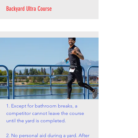
Backyard Ultra Course
1. Except for bathroom breaks, a
competitor cannot leave the course
until the yard is completed.
2. No personal aid during a yard. After