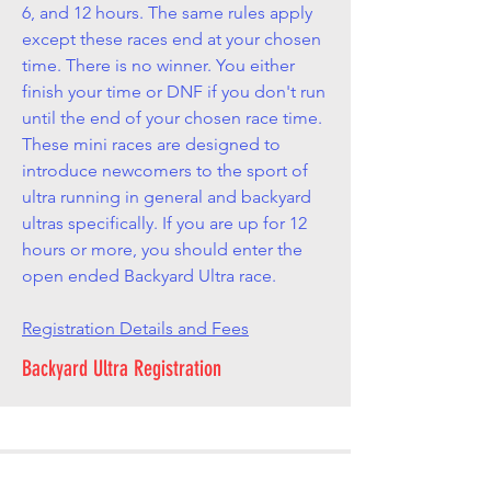
6, and 12 hours. The same rules apply
except these races end at your chosen
time. There is no winner. You either
finish your time or DNF if you don't run
until the end of your chosen race time.
These mini races are designed to
introduce newcomers to the sport of
ultra running in general and backyard
ultras specifically. If you are up for 12
hours or more, you should enter the
open ended Backyard Ultra race.
Registration Details and Fees
Backyard Ultra Registration