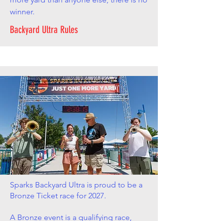
winner.
Backyard Ultra Rules
Sparks Backyard Ultra is proud to be a
Bronze Ticket race for 2027.
A Bronze event is a qualifying race,