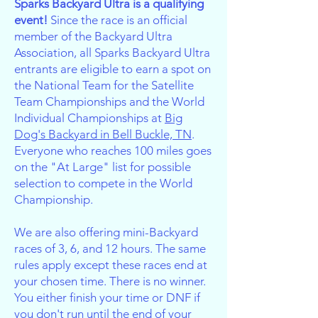
Sparks Backyard Ultra is a qualifying
event!
Since the race is an official
member of the Backyard Ultra
Association, all Sparks Backyard Ultra
entrants are eligible to earn a spot on
the National Team for the Satellite
Team Championships and the World
Individual Championships at
Big
Dog's Backyard in Bell Buckle, TN
.
Everyone who reaches 100 miles goes
on the "At Large" list for possible
selection to compete in the World
Championship.
We are also offering mini-Backyard
races of 3, 6, and 12 hours. The same
rules apply except these races end at
your chosen time. There is no winner.
You either finish your time or DNF if
you don't run until the end of your