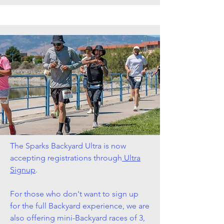
The Sparks Backyard Ultra is now
accepting registrations through
Ultra
Signup
.
For those who don't want to sign up
for the full Backyard experience, we are
also offering mini-Backyard races of 3,