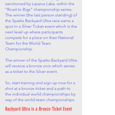
sanctioned by Lazarus Lake, within the
"Road to Bigs" championship series.
The winner (the last person standing) of
the Sparks Backyard Ultra race earns a
spot in a Silver Ticket event which is the
next level up where participants
compete for a place on their National
Team for the World Team
Championship.
The winner of the Sparks Backyard Ultra
will receive a bronze coin which serves
as a ticket to the Silver event.
So, start training and sign up now for a
shot at a bronze ticket and a path to
the individual world championships by
way of the world team championships.
Backyard Ultra is a Bronze Ticket Event