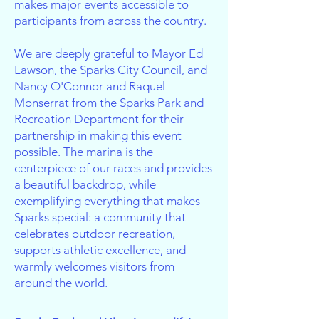
makes major events accessible to
participants from across the country.
We are deeply grateful to Mayor Ed
Lawson, the Sparks City Council, and
Nancy O'Connor and Raquel
Monserrat from the Sparks Park and
Recreation Department for their
partnership in making this event
possible. The marina is the
centerpiece of our races and provides
a beautiful backdrop, while
exemplifying everything that makes
Sparks special: a community that
celebrates outdoor recreation,
supports athletic excellence, and
warmly welcomes visitors from
around the world.