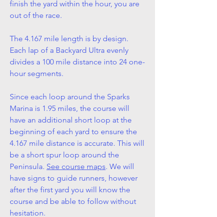
finish the yard within the hour, you are
out of the race.
The 4.167 mile length is by design.
Each lap of a Backyard Ultra evenly
divides a 100 mile distance into 24 one-
hour segments.
Since each loop around the Sparks
Marina is 1.95 miles, the course will
have an additional short loop at the
beginning of each yard to ensure the
4.167 mile distance is accurate. This will
be a short spur loop around the
Peninsula.
See course maps
. We will
have signs to guide runners, however
after the first yard you will know the
course and be able to follow without
hesitation.