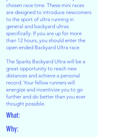
chosen race time. These mini races
are designed to introduce newcomers
to the sport of ultra running in
general and backyard ultras
specifically. If you are up for more
than 12 hours, you should enter the
open ended Backyard Ultra race.
​The Sparks Backyard Ultra will be a
great opportunity to reach new
distances and achieve a personal
record. Your fellow runners will
energize and incentivize you to go
further and do better than you ever
thought possible.​
What:
Why: