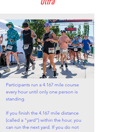
Ultra
Participants run a 4.167 mile course
every hour until only one person is
standing.
If you finish the 4.167 mile distance
(called a "yard") within the hour, you
can run the next yard. If you do not