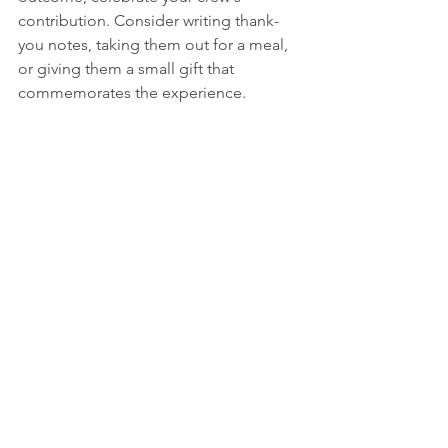
contribution. Consider writing thank-
you notes, taking them out for a meal, 
or giving them a small gift that 
commemorates the experience.
Building Long-Term Crew 
Relationships
The best ultra crews develop over time 
through shared experiences. Consider:
Reciprocating by crewing for your 
crew members when they race
Giving them a gift, donation in 
their name, or other act of 
kindness to thank them for their 
assistance and valuable support
Including them in your training 
and preparation process
Maintaining relationships beyond 