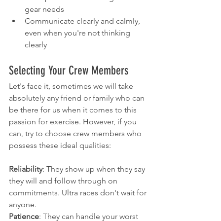
gear needs
Communicate clearly and calmly, 
even when you're not thinking 
clearly
Selecting Your Crew Members
Let's face it, sometimes we will take 
absolutely any friend or family who can 
be there for us when it comes to this 
passion for exercise. However, if you 
can, try to choose crew members who 
possess these ideal qualities:
Reliability
: They show up when they say 
they will and follow through on 
commitments. Ultra races don't wait for 
anyone.
Patience
: They can handle your worst 