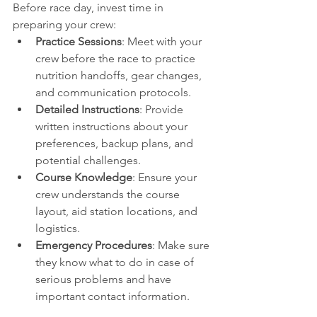
Before race day, invest time in 
preparing your crew:
Practice Sessions
: Meet with your 
crew before the race to practice 
nutrition handoffs, gear changes, 
and communication protocols.
Detailed Instructions
: Provide 
written instructions about your 
preferences, backup plans, and 
potential challenges.
Course Knowledge
: Ensure your 
crew understands the course 
layout, aid station locations, and 
logistics.
Emergency Procedures
: Make sure 
they know what to do in case of 
serious problems and have 
important contact information.