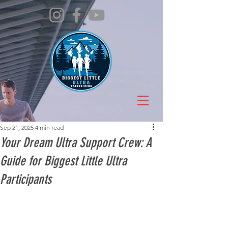
Sep 21, 2025
4 min read
Your Dream Ultra Support Crew: A
Guide for Biggest Little Ultra
Participants