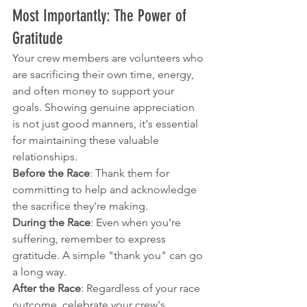
Most Importantly: The Power of 
Gratitude
Your crew members are volunteers who 
are sacrificing their own time, energy, 
and often money to support your 
goals. Showing genuine appreciation 
is not just good manners, it's essential 
for maintaining these valuable 
relationships.
Before the Race
: Thank them for 
committing to help and acknowledge 
the sacrifice they're making.
During the Race
: Even when you're 
suffering, remember to express 
gratitude. A simple "thank you" can go 
a long way.
After the Race
: Regardless of your race 
outcome, celebrate your crew's 