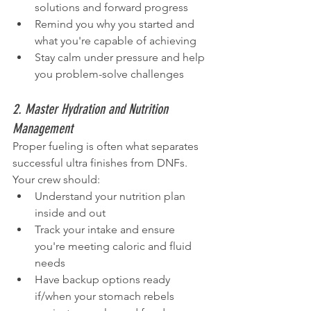
solutions and forward progress
Remind you why you started and 
what you're capable of achieving
Stay calm under pressure and help 
you problem-solve challenges
2. Master Hydration and Nutrition 
Management
Proper fueling is often what separates 
successful ultra finishes from DNFs. 
Your crew should:
Understand your nutrition plan 
inside and out
Track your intake and ensure 
you're meeting caloric and fluid 
needs
Have backup options ready 
if/when your stomach rebels 