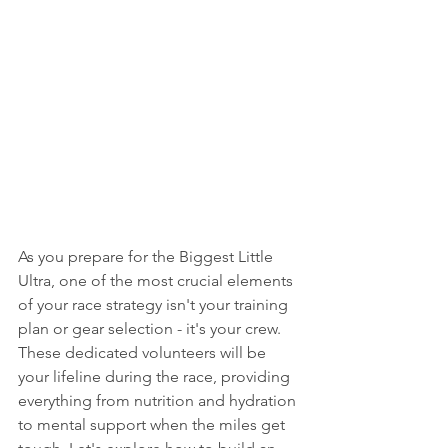
As you prepare for the Biggest Little 
Ultra, one of the most crucial elements 
of your race strategy isn't your training 
plan or gear selection - it's your crew. 
These dedicated volunteers will be 
your lifeline during the race, providing 
everything from nutrition and hydration 
to mental support when the miles get 