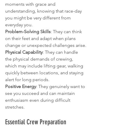
moments with grace and 
understanding, knowing that race-day 
you might be very different from 
everyday you.
Problem-Solving Skills
: They can think 
on their feet and adapt when plans 
change or unexpected challenges arise.
Physical Capability
: They can handle 
the physical demands of crewing, 
which may include lifting gear, walking 
quickly between locations, and staying 
alert for long periods.
Positive Energy
: They genuinely want to 
see you succeed and can maintain 
enthusiasm even during difficult 
stretches.
Essential Crew Preparation