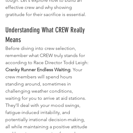
tough. Let's explore how to build an 
effective crew and why showing 
gratitude for their sacrifice is essential.
Understanding What CREW Really 
Means
Before diving into crew selection, 
remember what CREW truly stands for 
according to Race Director Todd Leigh: 
Cranky Runner Endless Waiting
. Your 
crew members will spend hours 
standing around, sometimes in 
challenging weather conditions, 
waiting for you to arrive at aid stations. 
They'll deal with your mood swings, 
fatigue-induced irritability, and 
potentially irrational decision-making, 
all while maintaining a positive attitude 