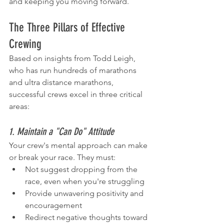
and keeping you moving forward.
The Three Pillars of Effective 
Crewing
Based on insights from Todd Leigh, 
who has run hundreds of marathons 
and ultra distance marathons, 
successful crews excel in three critical 
areas:
1. Maintain a "Can Do" Attitude
Your crew's mental approach can make 
or break your race. They must:
Not suggest dropping from the 
race, even when you're struggling
Provide unwavering positivity and 
encouragement
Redirect negative thoughts toward 