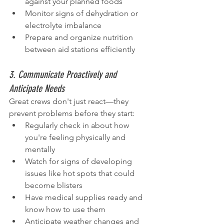
against your planned foods
Monitor signs of dehydration or 
electrolyte imbalance
Prepare and organize nutrition 
between aid stations efficiently
3. Communicate Proactively and 
Anticipate Needs
Great crews don't just react—they 
prevent problems before they start:
Regularly check in about how 
you're feeling physically and 
mentally
Watch for signs of developing 
issues like hot spots that could 
become blisters
Have medical supplies ready and 
know how to use them
Anticipate weather changes and 