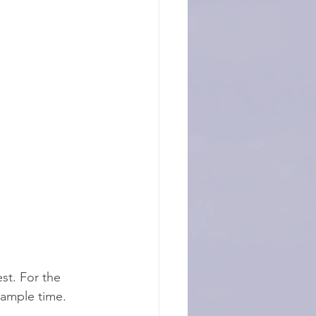
est. For the 
 ample time.