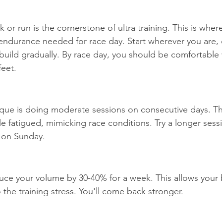
 or run is the cornerstone of ultra training. This is wher
endurance needed for race day. Start wherever you are, e
 build gradually. By race day, you should be comfortable
eet.
que is doing moderate sessions on consecutive days. Th
e fatigued, mimicking race conditions. Try a longer sess
 on Sunday.
uce your volume by 30-40% for a week. This allows your 
the training stress. You'll come back stronger.