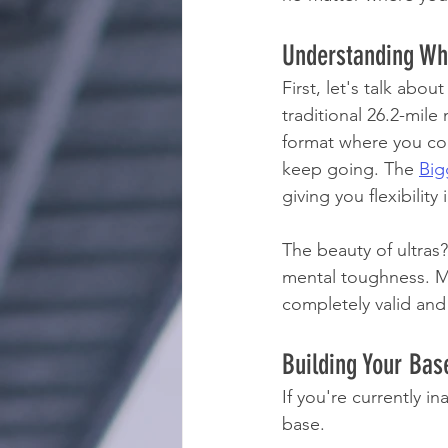
Understanding Wha
First, let's talk abo
traditional 26.2-mile
format where you com
keep going. The 
Big
giving you flexibilit
The beauty of ultras
mental toughness. Man
completely valid and
Building Your Bas
If you're currently i
base.