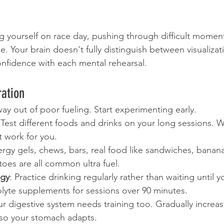
 yourself on race day, pushing through difficult moment
ne. Your brain doesn't fully distinguish between visualizati
onfidence with each mental rehearsal.
ration
way out of poor fueling. Start experimenting early.
 Test different foods and drinks on your long sessions. 
t work for you.
ergy gels, chews, bars, real food like sandwiches, banana
oes are all common ultra fuel.
egy
: Practice drinking regularly rather than waiting until yo
olyte supplements for sessions over 90 minutes.
ur digestive system needs training too. Gradually increas
 so your stomach adapts.