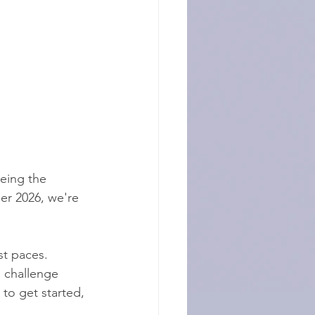
eing the 
er 2026, we're 
st paces. 
 challenge 
to get started, 