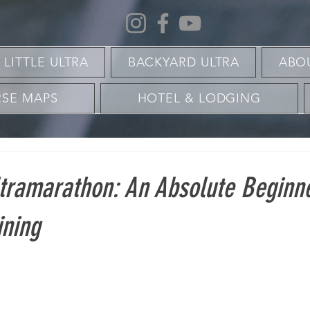
 LITTLE ULTRA
BACKYARD ULTRA
ABO
SE MAPS
HOTEL & LODGING
ltramarathon: An Absolute Beginn
ining