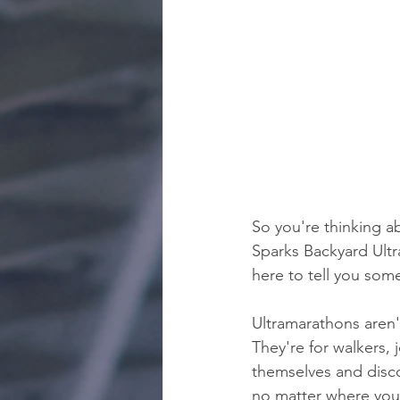
So you're thinking a
Sparks Backyard Ultra
here to tell you som
Ultramarathons aren't
They're for walkers,
themselves and disco
no matter where you 