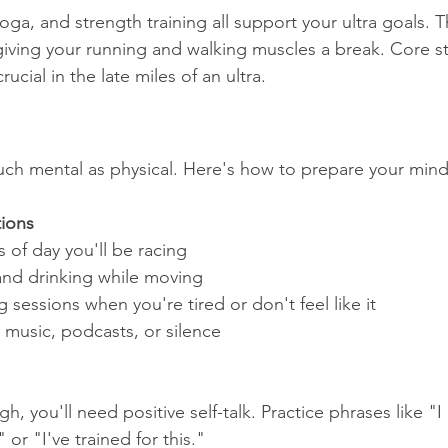
ga, and strength training all support your ultra goals. T
 giving your running and walking muscles a break. Core st
ucial in the late miles of an ultra.
 much mental as physical. Here's how to prepare your mind
tions
s of day you'll be racing
and drinking while moving
 sessions when you're tired or don't feel like it
 music, podcasts, or silence
, you'll need positive self-talk. Practice phrases like "I
 or "I've trained for this."