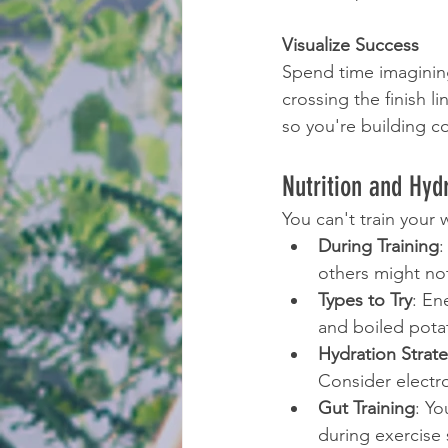
Visualize Success
Spend time imagining
crossing the finish li
so you're building c
Nutrition and Hyd
You can't train your 
During Training
:
others might no
Types to Try
: En
and boiled potat
Hydration Strat
Consider electr
Gut Training
: Yo
during exercise