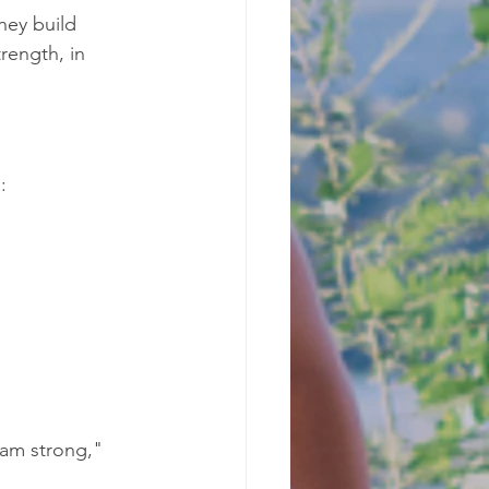
hey build 
rength, in 
:
 am strong," 