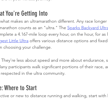
t You're Getting Into
ut what makes an ultramarathon different. Any race longer
 marathon counts as an "ultra." The 
Sparks Backyard Ultr
plete a 4.167-mile loop every hour, on the hour, for as 
gest Little Ultra
 offers various distance options and fixed
y in choosing your challenge.
? They're less about speed and more about endurance, s
y participants walk significant portions of their race, a
 respected in the ultra community.
e: Where to Start
nactive or new to distance running and walking, start with 