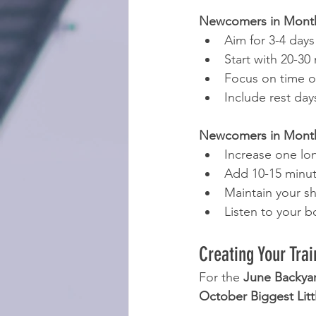
Newcomers in Months
Aim for 3-4 days
Start with 20-30
Focus on time o
Include rest da
Newcomers in Months
Increase one lo
Add 10-15 minut
Maintain your s
Listen to your b
Creating Your Trai
For the 
June Backyar
October Biggest Littl