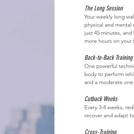
The Long Session
Your weekly long walk
physical and mental 
just 45 minutes, and
more hours on your f
Back-to-Back Training
One powerful techni
body to perform whil
and a moderate one
Cutback Weeks
Every 3-4 weeks, red
recover and adapt to 
Cross-Training