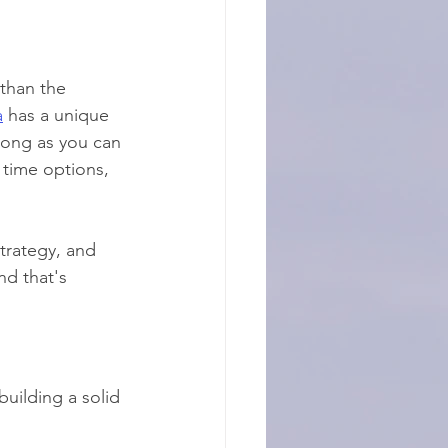
 than the 
a
 has a unique 
long as you can 
 time options, 
trategy, and 
nd that's 
building a solid 