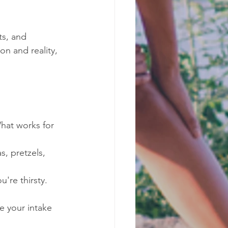
s, and 
on and reality, 
What works for 
s, pretzels, 
u're thirsty. 
e your intake 