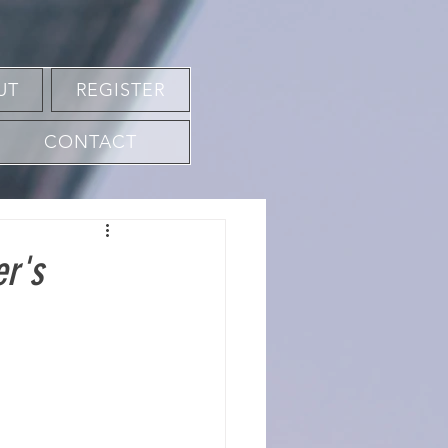
UT
REGISTER
CONTACT
er's