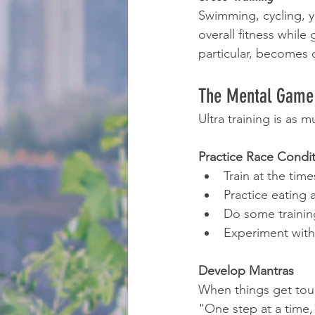
Swimming, cycling, yo
overall fitness while
particular, becomes cr
The Mental Game
Ultra training is as
Practice Race Condi
Train at the time
Practice eating 
Do some training
Experiment with
Develop Mantras
When things get tough
"One step at a time,"