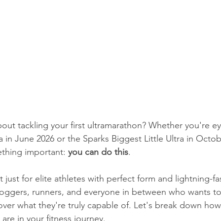
bout tackling your first ultramarathon? Whether you're ey
 in June 2026 or the Sparks Biggest Little Ultra in Octob
ething important: 
you can do this
.
 just for elite athletes with perfect form and lightning-fa
 joggers, runners, and everyone in between who wants to
ver what they're truly capable of. Let's break down how 
are in your fitness journey.