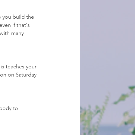
e you build the 
ven if that's 
 with many 
is teaches your 
ion on Saturday 
body to 