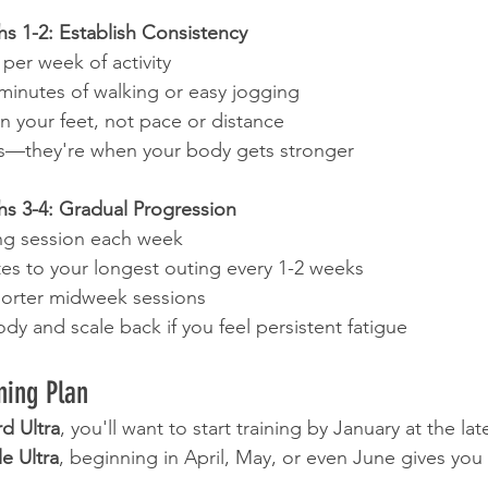
 1-2: Establish Consistency
 per week of activity
 minutes of walking or easy jogging
n your feet, not pace or distance
ys—they're when your body gets stronger
 3-4: Gradual Progression
ng session each week
es to your longest outing every 1-2 weeks
horter midweek sessions
ody and scale back if you feel persistent fatigue
ning Plan
d Ultra
, you'll want to start training by January at the lat
e Ultra
, beginning in April, May, or even June gives you