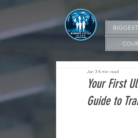
BIGGEST
COUR
Jan 3
4 min read
Your First U
Guide to Tra